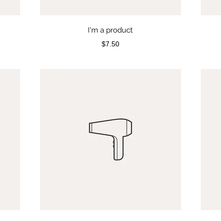
I'm a product
Price
$7.50