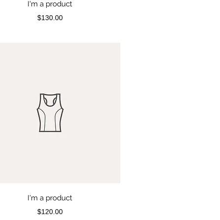
I'm a product
Price
$130.00
I'm a product
Price
$120.00