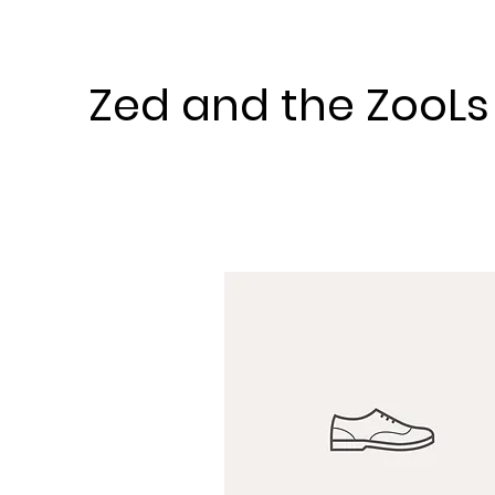
Zed and the ZooLs