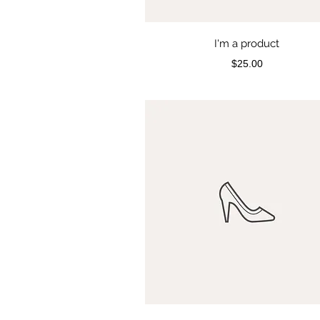
I'm a product
Price
$25.00