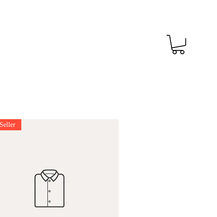
Seller