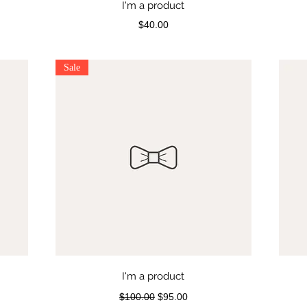
I'm a product
Price
$40.00
Sale
I'm a product
Regular Price
Sale Price
$100.00
$95.00