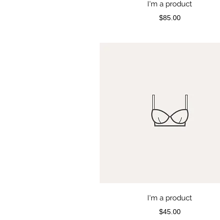
I'm a product
Price
$85.00
I'm a product
Price
$45.00