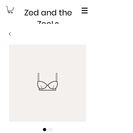
Zed and the
ZooLs