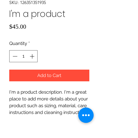
SKU: 126351351935
I'm a product
Price
$45.00
Quantity
*
Add to Cart
I'm a product description. I'm a great 
place to add more details about your 
product such as sizing, material, care 
instructions and cleaning instructions.
PRODUCT INFO